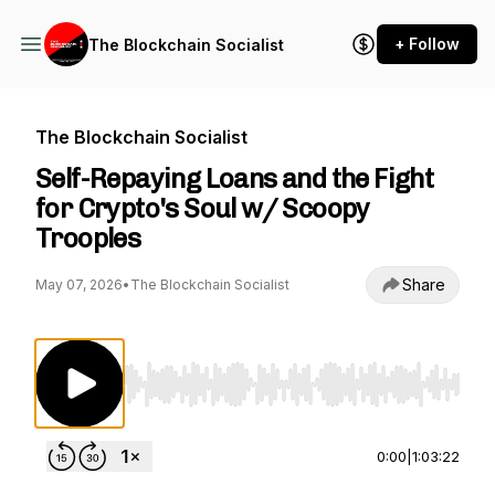
+ Follow
The Blockchain Socialist
The Blockchain Socialist
Self-Repaying Loans and the Fight
for Crypto's Soul w/ Scoopy
Trooples
Share
May 07, 2026
•
The Blockchain Socialist
Use Left/Right to seek, Home/End to jump to st
0:00
|
1:03:22