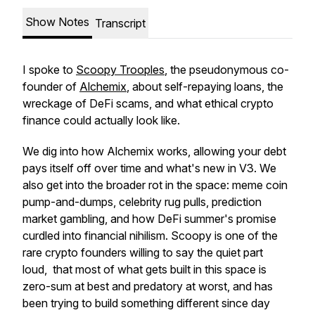
Show Notes
Transcript
I spoke to
Scoopy Trooples
, the pseudonymous co-
founder of
Alchemix
, about self-repaying loans, the
wreckage of DeFi scams, and what ethical crypto
finance could actually look like.
We dig into how Alchemix works, allowing your debt
pays itself off over time and what's new in V3. We
also get into the broader rot in the space: meme coin
pump-and-dumps, celebrity rug pulls, prediction
market gambling, and how DeFi summer's promise
curdled into financial nihilism. Scoopy is one of the
rare crypto founders willing to say the quiet part
loud, that most of what gets built in this space is
zero-sum at best and predatory at worst, and has
been trying to build something different since day