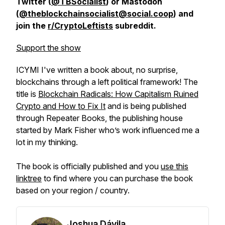
Twitter (
@TBSocialist
) or Mastodon
(
@theblockchainsocialist@social.coop
) and
join the
r/CryptoLeftists
subreddit.
Support the show
ICYMI I've written a book about, no surprise,
blockchains through a left political framework! The
title is
Blockchain Radicals: How Capitalism Ruined
Crypto and How to Fix It
and is being published
through Repeater Books, the publishing house
started by Mark Fisher who’s work influenced me a
lot in my thinking.
The book is officially published and you
use this
linktree
to find where you can purchase the book
based on your region / country.
Joshua Dávila