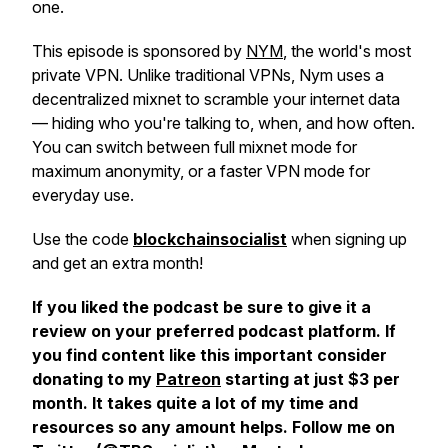
one.
This episode is sponsored by
NYM
, the world's most
private VPN. Unlike traditional VPNs, Nym uses a
decentralized mixnet to scramble your internet data
— hiding who you're talking to, when, and how often.
You can switch between full mixnet mode for
maximum anonymity, or a faster VPN mode for
everyday use.
Use the code
blockchainsocialist
when signing up
and get an extra month!
If you liked the podcast be sure to give it a
review on your preferred podcast platform. If
you find content like this important consider
donating to my
Patreon
starting at just
$3 per
month
. It takes quite a lot of my time and
resources so any amount helps. Follow me on